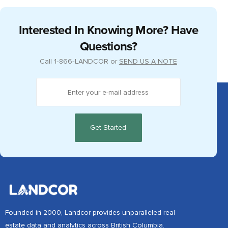
ADMIN
APRIL 4, 2018
Okanagan Peer Group Meeting 2018
Interested In Knowing More? Have
Questions?
Call
1‑866‑LANDCOR
or
SEND US A NOTE
Founded in 2000, Landcor provides unparalleled real
estate data and analytics across British Columbia.