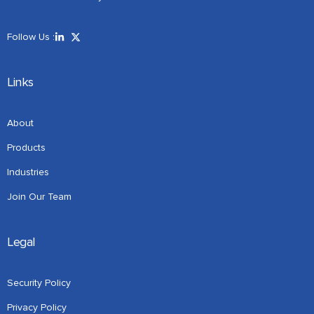
Follow Us :
Links
About
Products
Industries
Join Our Team
Legal
Security Policy
Privacy Policy