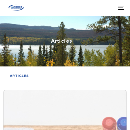
Articles
ARTICLES