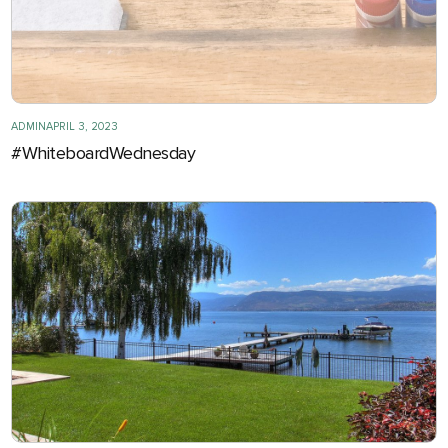
ADMIN
APRIL 3, 2023
#WhiteboardWednesday