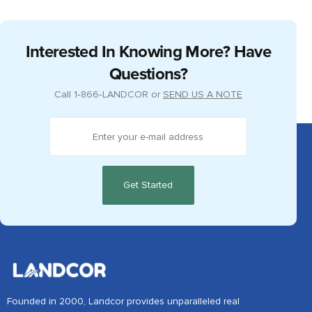
Interested In Knowing More? Have
Questions?
Call
1‑866‑LANDCOR
or
SEND US A NOTE
Founded in 2000, Landcor provides unparalleled real