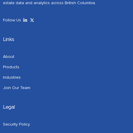
estate data and analytics across British Columbia.
Follow Us :
Links
About
Products
Industries
Join Our Team
Legal
Security Policy