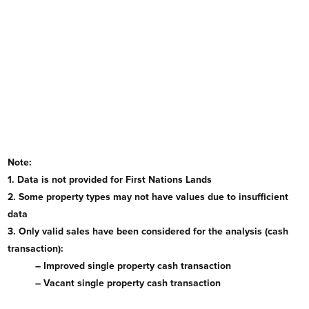
Note:
1. Data is not provided for First Nations Lands
2. Some property types may not have values due to insufficient
data
3. Only valid sales have been considered for the analysis (cash
transaction):
– Improved single property cash transaction
– Vacant single property cash transaction