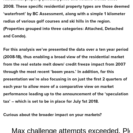
2008. These specific residential property types are those deemed
‘waterfront’ by BC Assessment, along with a simple 1 kilometer
radius of various golf courses and ski hills in the region.
(Properties grouped into three categories: Attached, Detached
and Condo).
For this analysis we’ve presented the data over a ten year period
(2008-18), thus enabling a broad view of the residential market
from the real estate melt down/ credit freeze impact from 2007
through the most recent ‘boom years.’ In addition, for this
presentation we’re also focusing in on just the first 2 quarters of
each year to allow more of a comparative view on market
performance leading up to the announcement of the ‘speculation
tax’ – which is set to be in place for July 1st 2018.
Curious about the broader impact on your markets?