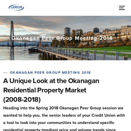
Okanagan Peer Group Meeting 2018
OKANAGAN PEER GROUP MEETING 2018
A Unique Look at the Okanagan
Residential Property Market
(2008-2018)
Heading into the Spring 2018 Okanagan Peer Group session we
wanted to help you, the senior leaders of your Credit Union with
a tool to look into your communities to understand specific
residential property (median) price and volume trends since