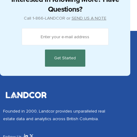
Questions?
Call
1‑866‑LANDCOR
or
SEND US A NOTE
Founded in 2000, Landcor provides unparalleled real
estate data and analytics across British Columbia.
Follow Us :