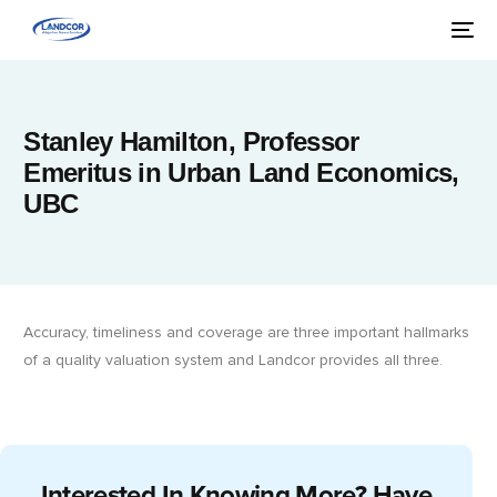
Stanley Hamilton, Professor
Emeritus in Urban Land Economics,
UBC
Accuracy, timeliness and coverage are three important hallmarks
of a quality valuation system and Landcor provides all three.
Interested In Knowing More? Have