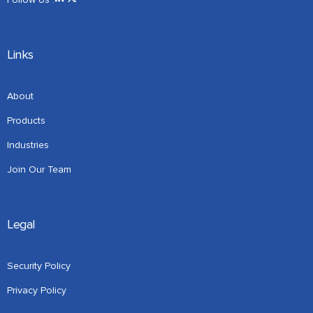
Links
About
Products
Industries
Join Our Team
Legal
Security Policy
Privacy Policy