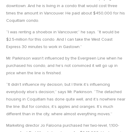
downtown. And he is living in a condo that would cost three
times the amount in Vancouver. He paid about $450,000 for his
Coquitlam condo.
“I was renting a shoebox in Vancouver,” he says. “It would be
$2.5-million for this condo. And I can take the West Coast
Express 30 minutes to work in Gastown.”
Mr. Parkinson wasn’t influenced by the Evergreen Line when he
purchased his condo, and he’s not convinced it will go up in
price when the line is finished.
“It didn’t influence my decision, but I think it’s influencing
everybody else’s decision,” says Mr. Parkinson. “The detached
housing in Coquitlam has done quite well, and it’s nowhere near
the line. But for condos, it’s apples and oranges. It’s much
different than in the city, where almost everything moves.”
Marketing director Jo Faloona purchased her two-level, 1,100-