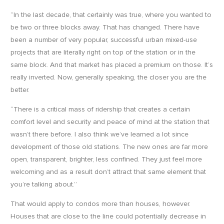
“In the last decade, that certainly was true, where you wanted to
be two or three blocks away. That has changed. There have
been a number of very popular, successful urban mixed-use
projects that are literally right on top of the station or in the
same block. And that market has placed a premium on those. It’s
really inverted. Now, generally speaking, the closer you are the
better.
“There is a critical mass of ridership that creates a certain
comfort level and security and peace of mind at the station that
wasn’t there before. I also think we’ve learned a lot since
development of those old stations. The new ones are far more
open, transparent, brighter, less confined. They just feel more
welcoming and as a result don’t attract that same element that
you’re talking about.”
That would apply to condos more than houses, however.
Houses that are close to the line could potentially decrease in