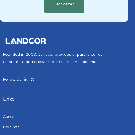
Founded in 2000, Landcor provides unparalleled real
estate data and analytics across British Columbia.
Follow Us :
Links
About
Products