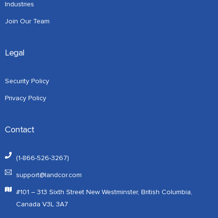
Industries
Join Our Team
Legal
Security Policy
Privacy Policy
Contact
(1-866-526-3267)
support@landcor.com
#101 – 313 Sixth Street New Westminster, British Columbia,
Canada V3L 3A7