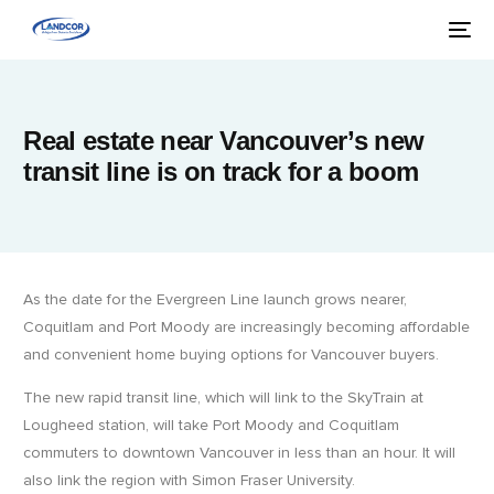
Real estate near Vancouver’s new
transit line is on track for a boom
As the date for the Evergreen Line launch grows nearer,
Coquitlam and Port Moody are increasingly becoming affordable
and convenient home buying options for Vancouver buyers.
The new rapid transit line, which will link to the SkyTrain at
Lougheed station, will take Port Moody and Coquitlam
commuters to downtown Vancouver in less than an hour. It will
also link the region with Simon Fraser University.