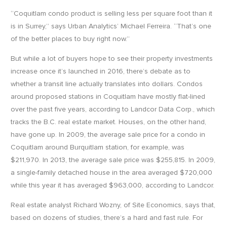
“Coquitlam condo product is selling less per square foot than it
is in Surrey,” says Urban Analytics’ Michael Ferreira. “That’s one
of the better places to buy right now.”
But while a lot of buyers hope to see their property investments
increase once it’s launched in 2016, there’s debate as to
whether a transit line actually translates into dollars. Condos
around proposed stations in Coquitlam have mostly flat-lined
over the past five years, according to Landcor Data Corp., which
tracks the B.C. real estate market. Houses, on the other hand,
have gone up. In 2009, the average sale price for a condo in
Coquitlam around Burquitlam station, for example, was
$211,970. In 2013, the average sale price was $255,815. In 2009,
a single-family detached house in the area averaged $720,000
while this year it has averaged $963,000, according to Landcor.
Real estate analyst Richard Wozny, of Site Economics, says that,
based on dozens of studies, there’s a hard and fast rule. For