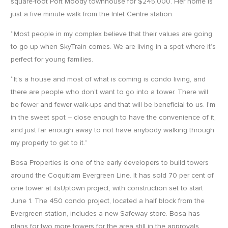
square-foot Port Moody townhouse for $245,000. Her home is
just a five minute walk from the Inlet Centre station.
“Most people in my complex believe that their values are going
to go up when SkyTrain comes. We are living in a spot where it’s
perfect for young families.
“It’s a house and most of what is coming is condo living, and
there are people who don’t want to go into a tower. There will
be fewer and fewer walk-ups and that will be beneficial to us. I’m
in the sweet spot – close enough to have the convenience of it,
and just far enough away to not have anybody walking through
my property to get to it.”
Bosa Properties is one of the early developers to build towers
around the Coquitlam Evergreen Line. It has sold 70 per cent of
one tower at itsUptown project, with construction set to start
June 1. The 450 condo project, located a half block from the
Evergreen station, includes a new Safeway store. Bosa has
plans for two more towers for the area still in the approvals