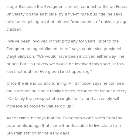
stage. Because the Evergreen Line will connect to Simon Fraser
University on the east side, by a five-minute bus ride, he says
he’s been getting a lot of interest from parents of university age
children.
“We’ve been involved in that property for years, prior to the
Evergreen being confirmed there,” says senior vice-president
Daryl Simpson. “We would have been involved either way, line
or not. But it’s unlikely we would be involved this soon, at this
level, without the Evergreen Line happening.”
Once the line is up and running, Mr. Simpson says he can see
the surrounding single-family homes rezoned for higher density.
“Certainly the prospect of a single-family land assembly will
increase as property values go up.”
As for crime, he says that the Evergreen won’t suffer from the
poor public image that made it undesirable to live close to a
SkyTrain station in the early days.