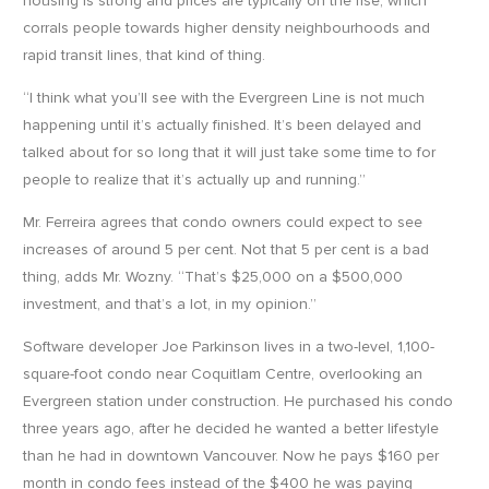
housing is strong and prices are typically on the rise, which
corrals people towards higher density neighbourhoods and
rapid transit lines, that kind of thing.
“I think what you’ll see with the Evergreen Line is not much
happening until it’s actually finished. It’s been delayed and
talked about for so long that it will just take some time to for
people to realize that it’s actually up and running.”
Mr. Ferreira agrees that condo owners could expect to see
increases of around 5 per cent. Not that 5 per cent is a bad
thing, adds Mr. Wozny. “That’s $25,000 on a $500,000
investment, and that’s a lot, in my opinion.”
Software developer Joe Parkinson lives in a two-level, 1,100-
square-foot condo near Coquitlam Centre, overlooking an
Evergreen station under construction. He purchased his condo
three years ago, after he decided he wanted a better lifestyle
than he had in downtown Vancouver. Now he pays $160 per
month in condo fees instead of the $400 he was paying