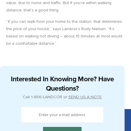
value, due to noise and traffic. But if you’re within walking
distance, that’s a good thing.
“If you can walk from your home to the station, that determines
the price of your house,” says Landcor’s Rudy Nielsen. “It’s
based on walking not driving – about 15 minutes at most would
be a comfortable distance.”
Interested In Knowing More? Have
Questions?
Call
1‑866‑LANDCOR
or
SEND US A NOTE