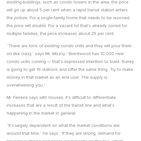
existing buildings, such as condo towers in the area, the price
will go up about 5 per cent when a rapid transit station enters
the picture. For a single-family home that needs to be rezoned,
the price will double. For a vacant lot that’s already zoned for
multiple families, the price increases about 25 per cent.
“There are tons of existing condo units and they will pour them
on like crazy,” says Mr. Wozny. “Brentwood has 10,000 new
condo units coming — that’s expressed intention to build. Surrey
is going to get 16 stations and offer the same thing. Try to make
money in that market as an end user. The supply is
overwhelming you.”
Mr. Ferreira says with houses, it’s difficult to differentiate
increases that are a result of the transit line and what’s
happening in the market in general.
“It’s largely dependent on what the market conditions are
around that time,” he says. “If they are strong, demand for