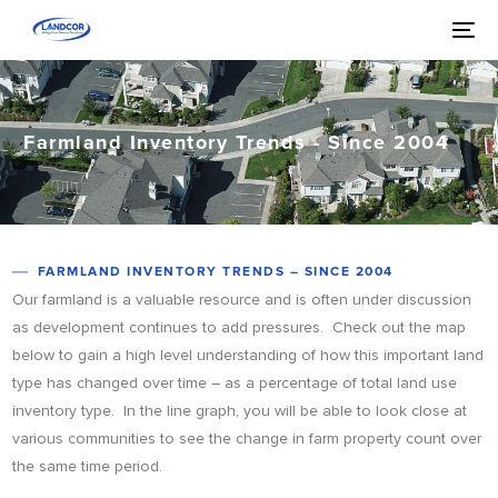
Farmland Inventory Trends - Since 2004
FARMLAND INVENTORY TRENDS – SINCE 2004
Our farmland is a valuable resource and is often under discussion
as development continues to add pressures. Check out the map
below to gain a high level understanding of how this important land
type has changed over time – as a percentage of total land use
inventory type. In the line graph, you will be able to look close at
various communities to see the change in farm property count over
the same time period.