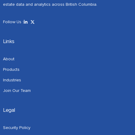
estate data and analytics across British Columbia.
Follow Us :
Links
About
Products
Industries
Join Our Team
Legal
Security Policy