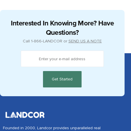
Interested In Knowing More? Have
Questions?
Call
1‑866‑LANDCOR
or
SEND US A NOTE
Founded in 2000, Landcor provides unparalleled real