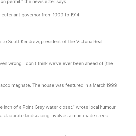
ion permit,” the newsletter says
 lieutenant governor from 1909 to 1914.
 to Scott Kendrew, president of the Victoria Real
oven wrong, I don’t think we’ve ever been ahead of [the
 tobacco magnate. The house was featured in a March 1999
 inch of a Point Grey water closet,” wrote local humour
he elaborate landscaping involves a man-made creek