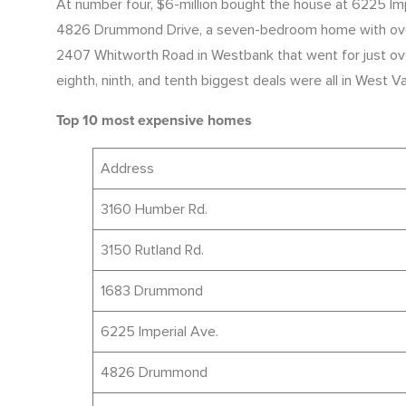
At number four, $6-million bought the house at 6225 Impe
4826 Drummond Drive, a seven-bedroom home with over 12
2407 Whitworth Road in Westbank that went for just over 
eighth, ninth, and tenth biggest deals were all in West 
Top 10 most expensive homes
Address
3160 Humber Rd.
3150 Rutland Rd.
1683 Drummond
6225 Imperial Ave.
4826 Drummond