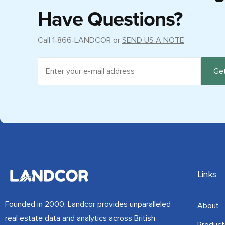
Have Questions?
Call
1‑866‑LANDCOR
or
SEND US A NOTE
Links
Founded in 2000, Landcor provides unparalleled
About
real estate data and analytics across British
Product