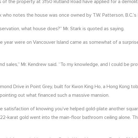
s of the property at 3150 Rutland Road have applied for a demolit
ark who notes the house was once owned by T.W. Patterson, B.C.’s
eservation, what house does?” Mr. Stark is quoted as saying.
 the year were on Vancouver Island came as somewhat of a surprise
 and sales,” Mr. Kendrew said. “To my knowledge, and I could be pr
ummond Drive in Point Grey, built for Kwon King Ho, a Hong Kong
pointing out what financed such a massive mansion.
e satisfaction of knowing you’ve helped gold-plate another square
2-karat gold went into the main-floor bathroom ceiling alone. T