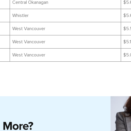
Central Okanagan
$5.
Whistler
$5.
West Vancouver
$5.
West Vancouver
$5.1
West Vancouver
$5.
g More?