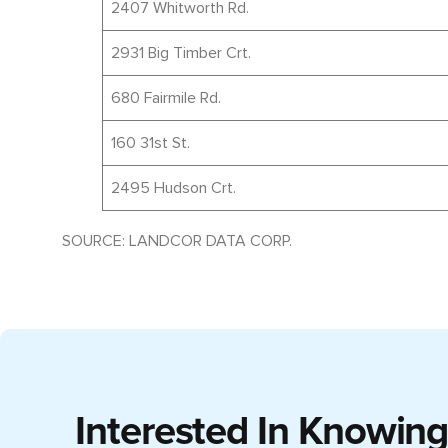
2407 Whitworth Rd.
2931 Big Timber Crt.
680 Fairmile Rd.
160 31st St.
2495 Hudson Crt.
SOURCE: LANDCOR DATA CORP.
Interested In Knowin