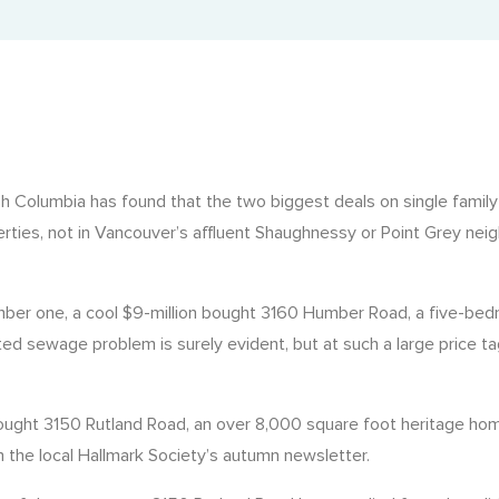
Property Tax Certificate
Landcor in the News
Fast municipal tax certificate retrieval.
Latest updates and features.
Rural Property Tax Certificate
Tax records for rural BC properties.
BC Registry Services Search (Corporate Search)
ish Columbia has found that the two biggest deals on single famil
Corporate and business registry insights.
erties, not in Vancouver’s affluent Shaughnessy or Point Grey nei
State of Title Certificate
Official record of property ownership and encumbrances.
mber one, a cool $9-million bought 3160 Humber Road, a five-be
eated sewage problem is surely evident, but at such a large price ta
on bought 3150 Rutland Road, an over 8,000 square foot heritage
 the local Hallmark Society’s autumn newsletter.