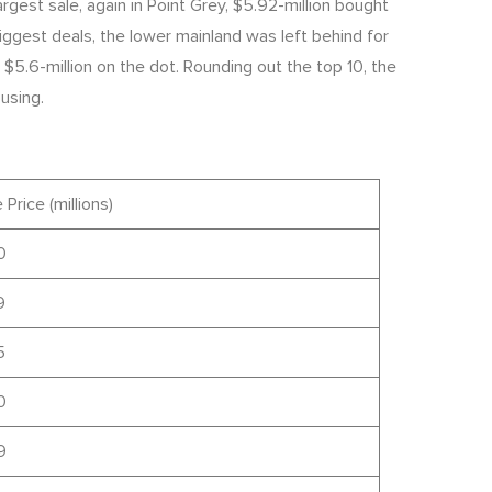
gest sale, again in Point Grey, $5.92-million bought
gest deals, the lower mainland was left behind for
$5.6-million on the dot. Rounding out the top 10, the
using.
 Price (millions)
0
9
5
0
9