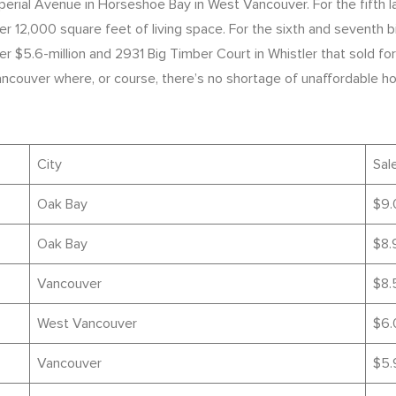
rial Avenue in Horseshoe Bay in West Vancouver. For the fifth lar
,000 square feet of living space. For the sixth and seventh big
$5.6-million and 2931 Big Timber Court in Whistler that sold for 
Vancouver where, or course, there’s no shortage of unaffordable ho
City
Sale
Oak Bay
$9.
Oak Bay
$8.
Vancouver
$8.
West Vancouver
$6.
Vancouver
$5.