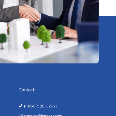
Contact
(1-866-526-3267)
support@landcor.com