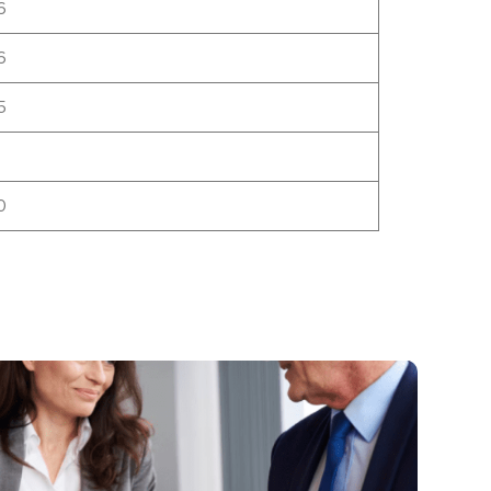
6
6
5
0