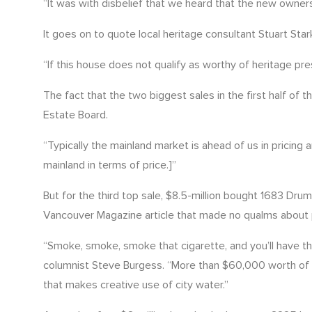
“It was with disbelief that we heard that the new owner
It goes on to quote local heritage consultant Stuart St
“If this house does not qualify as worthy of heritage pr
The fact that the two biggest sales in the first half of
Estate Board.
“Typically the mainland market is ahead of us in pricing
mainland in terms of price.]”
But for the third top sale, $8.5-million bought 1683 Dr
Vancouver Magazine article that made no qualms about 
“Smoke, smoke, smoke that cigarette, and you’ll have th
columnist Steve Burgess. “More than $60,000 worth of 2
that makes creative use of city water.”