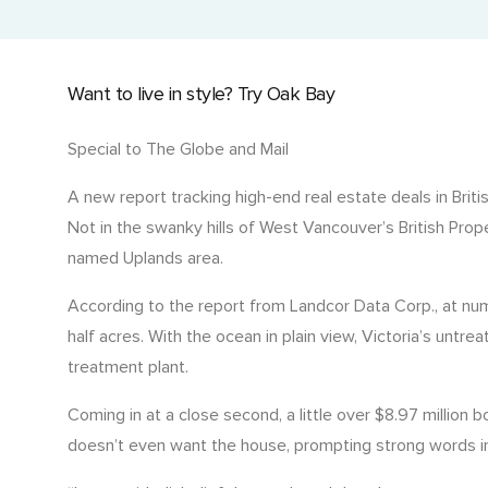
Current Title with Cancelled Charges
Events and Golf Tournaments
Detailed title history with past liens and charges.
Where we connect and support.
Want to live in style? Try Oak Bay
Historic Title & Title Number Search
Access past and current titles by title number.
Special to The Globe and Mail
Manufactured Home Title (MHR)
A new report tracking high-end real estate deals in Brit
Ownership details for manufactured homes.
Not in the swanky hills of West Vancouver’s British Prop
named Uplands area.
Economic Rent
Assess rental value for investment decisions.
According to the report from Landcor Data Corp., at nu
half acres. With the ocean in plain view, Victoria’s untr
treatment plant.
Coming in at a close second, a little over $8.97 milli
doesn’t even want the house, prompting strong words in