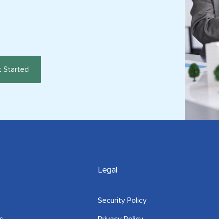
Legal
Security Policy
s
Privacy Policy