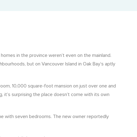
Adjusted Value Profiler™
Monthly adjusted values with market shift insights.
The Property Profiler™
Current BC Assessment values with property details.
Property Identification & Location Report (PID Lookup)
y homes in the province weren’t even on the mainland.
Quick PID and civic address lookup.
ghbourhoods, but on Vancouver Island in Oak Bay’s aptly
droom, 10,000 square-foot mansion on just over one and
g, it’s surprising the place doesn’t come with its own
 home with seven bedrooms. The new owner reportedly