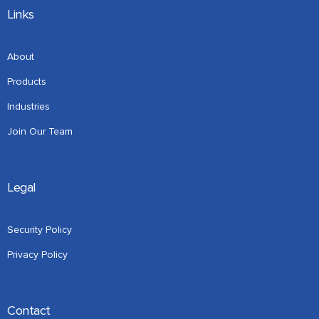
Links
About
Products
Industries
Join Our Team
Legal
Security Policy
Privacy Policy
Contact