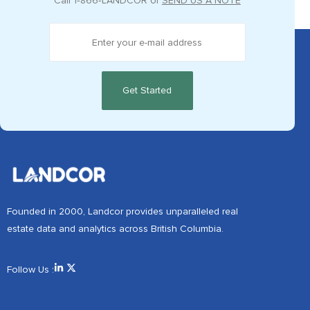
Call
1‑866‑LANDCOR
or
SEND US A NOTE
Founded in 2000, Landcor provides unparalleled real
estate data and analytics across British Columbia.
Follow Us :