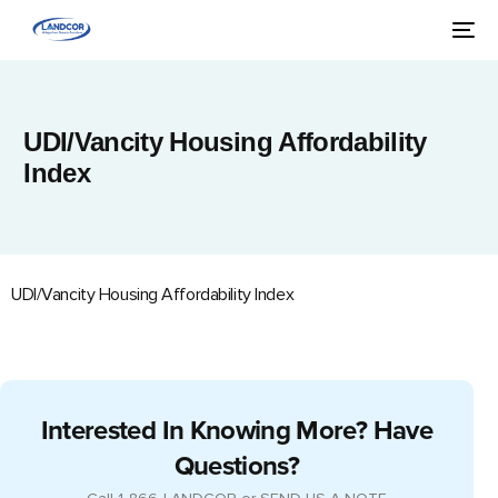
UDI/Vancity Housing Affordability
Index
UDI/Vancity Housing Affordability Index
Interested In Knowing More? Have
Questions?