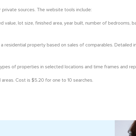
private sources. The website tools include:
d value, lot size, finished area, year built, number of bedrooms, 
 a residential property based on sales of comparables. Detailed 
types of properties in selected locations and time frames and rep
 areas. Cost is $5.20 for one to 10 searches.