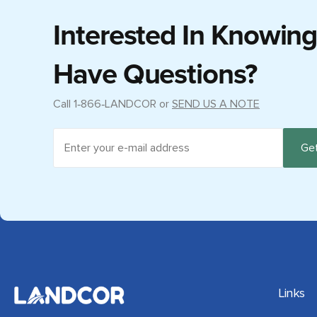
Interested In Knowin
Have Questions?
Call
1‑866‑LANDCOR
or
SEND US A NOTE
Links