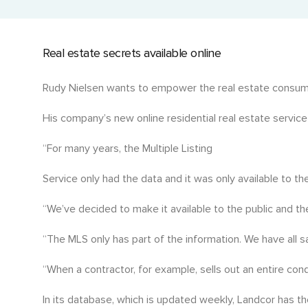
Current Title with Cancelled Charges
Events and Golf Tournaments
Detailed title history with past liens and charges.
Where we connect and support.
Real estate secrets available online
Historic Title & Title Number Search
Access past and current titles by title number.
Rudy Nielsen wants to empower the real estate consum
Manufactured Home Title (MHR)
His company’s new online residential real estate service
Ownership details for manufactured homes.
“For many years, the Multiple Listing
Economic Rent
Service only had the data and it was only available to t
Assess rental value for investment decisions.
“We’ve decided to make it available to the public and th
“The MLS only has part of the information. We have all sal
“When a contractor, for example, sells out an entire cond
In its database, which is updated weekly, Landcor has th