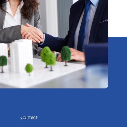
Contact