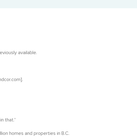
Adjusted Value Profiler™
Monthly adjusted values with market shift insights.
The Property Profiler™
Current BC Assessment values with property details.
Property Identification & Location Report (PID Lookup)
viously available.
Quick PID and civic address lookup.
ndcor.com].
n that.”
llion homes and properties in B.C.