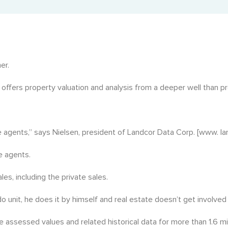
Property Tax Certificate
Landcor in the News
Fast municipal tax certificate retrieval.
Latest updates and features.
Rural Property Tax Certificate
Tax records for rural BC properties.
er.
BC Registry Services Search (Corporate Search)
 offers property valuation and analysis from a deeper well than pre
Corporate and business registry insights.
State of Title Certificate
he agents,” says Nielsen, president of Landcor Data Corp. [www. la
Official record of property ownership and encumbrances.
e agents.
es, including the private sales.
o unit, he does it by himself and real estate doesn’t get involved i
e assessed values and related historical data for more than 1.6 mi