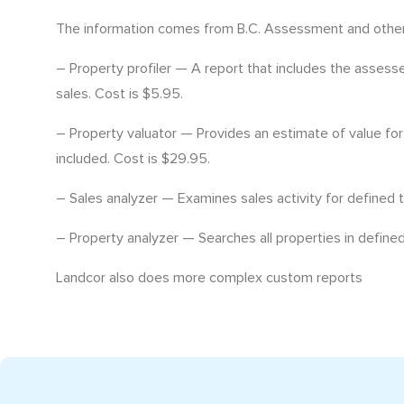
The information comes from B.C. Assessment and other 
– Property profiler — A report that includes the assesse
sales. Cost is $5.95.
– Property valuator — Provides an estimate of value for
included. Cost is $29.95.
– Sales analyzer — Examines sales activity for defined 
– Property analyzer — Searches all properties in defined
Landcor also does more complex custom reports