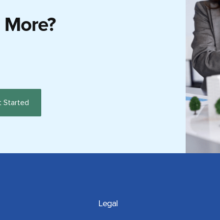
g More?
Legal