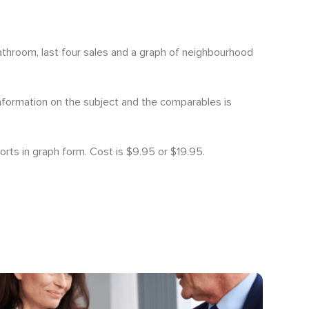
bathroom, last four sales and a graph of neighbourhood
information on the subject and the comparables is
orts in graph form. Cost is $9.95 or $19.95.