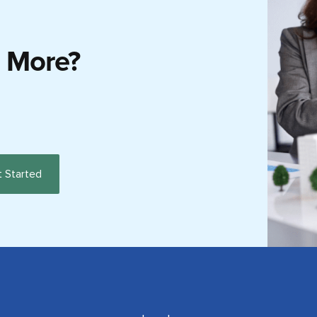
g More?