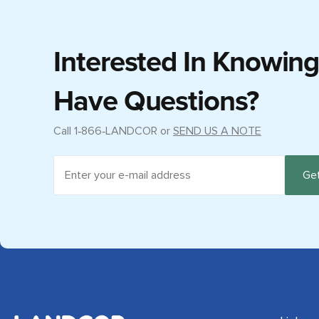
Interested In Knowin
Have Questions?
Call
1‑866‑LANDCOR
or
SEND US A NOTE