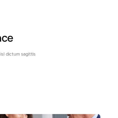
Adjusted Value Profiler™
Monthly adjusted values with market shift insights.
The Property Profiler™
Current BC Assessment values with property details.
nce
Property Identification & Location Report (PID Lookup)
Quick PID and civic address lookup.
sl dictum sagittis