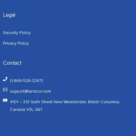
Legal
Security Policy
Privacy Policy
Contact
(1-866-526-3267)
support@landcor.com
#101 – 313 Sixth Street New Westminster, British Columbia,
Canada V3L 3A7