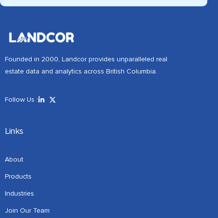
Founded in 2000, Landcor provides unparalleled real
estate data and analytics across British Columbia.
Follow Us :
Links
About
Products
Industries
Join Our Team