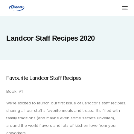
Landcor Staff Recipes 2020
Favourite Landcor Staff Recipes!
Book #1
We’re excited to launch our first issue of Landcor’s staff recipies,
sharing all our staff’s favorite meals and treats. It’s filled with
family traditions (and maybe even some secrets unveiled),
around the world flavors and lots of kitchen love from your
coworkers!