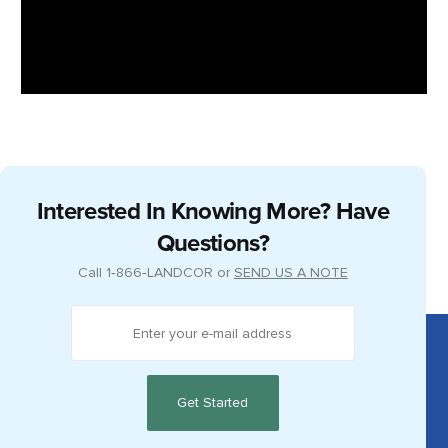
Interested In Knowing More? Have
Questions?
Call
1‑866‑LANDCOR
or
SEND US A NOTE