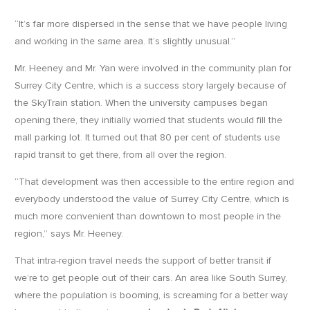
“It’s far more dispersed in the sense that we have people living
and working in the same area. It’s slightly unusual.”
Mr. Heeney and Mr. Yan were involved in the community plan for
Surrey City Centre, which is a success story largely because of
the SkyTrain station. When the university campuses began
opening there, they initially worried that students would fill the
mall parking lot. It turned out that 80 per cent of students use
rapid transit to get there, from all over the region.
“That development was then accessible to the entire region and
everybody understood the value of Surrey City Centre, which is
much more convenient than downtown to most people in the
region,” says Mr. Heeney.
That intra-region travel needs the support of better transit if
we’re to get people out of their cars. An area like South Surrey,
where the population is booming, is screaming for a better way