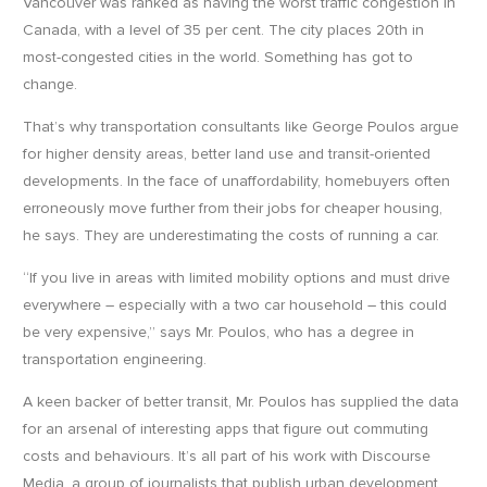
Vancouver was ranked as having the worst traffic congestion in
Canada, with a level of 35 per cent. The city places 20th in
most-congested cities in the world. Something has got to
change.
That’s why transportation consultants like George Poulos argue
for higher density areas, better land use and transit-oriented
developments. In the face of unaffordability, homebuyers often
erroneously move further from their jobs for cheaper housing,
he says. They are underestimating the costs of running a car.
“If you live in areas with limited mobility options and must drive
everywhere – especially with a two car household – this could
be very expensive,” says Mr. Poulos, who has a degree in
transportation engineering.
A keen backer of better transit, Mr. Poulos has supplied the data
for an arsenal of interesting apps that figure out commuting
costs and behaviours. It’s all part of his work with Discourse
Media, a group of journalists that publish urban development