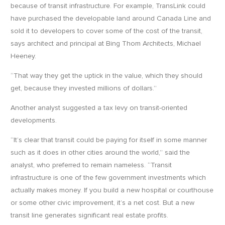
because of transit infrastructure. For example, TransLink could
have purchased the developable land around Canada Line and
sold it to developers to cover some of the cost of the transit,
says architect and principal at Bing Thom Architects, Michael
Heeney.
“That way they get the uptick in the value, which they should
get, because they invested millions of dollars.”
Another analyst suggested a tax levy on transit-oriented
developments.
“It’s clear that transit could be paying for itself in some manner
such as it does in other cities around the world,” said the
analyst, who preferred to remain nameless. “Transit
infrastructure is one of the few government investments which
actually makes money. If you build a new hospital or courthouse
or some other civic improvement, it’s a net cost. But a new
transit line generates significant real estate profits.