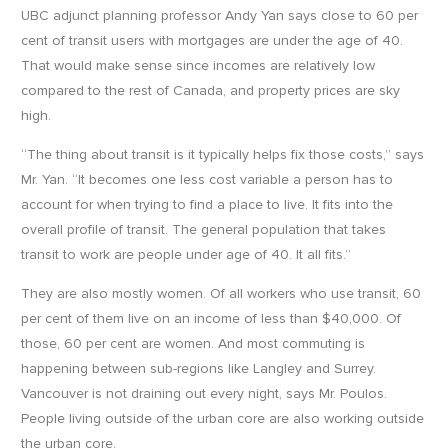
UBC adjunct planning professor Andy Yan says close to 60 per
cent of transit users with mortgages are under the age of 40.
That would make sense since incomes are relatively low
compared to the rest of Canada, and property prices are sky
high.
“The thing about transit is it typically helps fix those costs,” says
Mr. Yan. “It becomes one less cost variable a person has to
account for when trying to find a place to live. It fits into the
overall profile of transit. The general population that takes
transit to work are people under age of 40. It all fits.”
They are also mostly women. Of all workers who use transit, 60
per cent of them live on an income of less than $40,000. Of
those, 60 per cent are women. And most commuting is
happening between sub-regions like Langley and Surrey.
Vancouver is not draining out every night, says Mr. Poulos.
People living outside of the urban core are also working outside
the urban core.