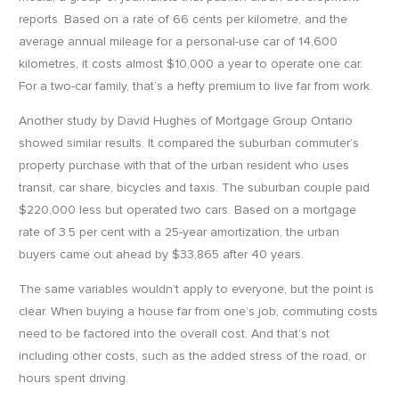
reports. Based on a rate of 66 cents per kilometre, and the
average annual mileage for a personal-use car of 14,600
kilometres, it costs almost $10,000 a year to operate one car.
For a two-car family, that’s a hefty premium to live far from work.
Another study by David Hughes of Mortgage Group Ontario
showed similar results. It compared the suburban commuter’s
property purchase with that of the urban resident who uses
transit, car share, bicycles and taxis. The suburban couple paid
$220,000 less but operated two cars. Based on a mortgage
rate of 3.5 per cent with a 25-year amortization, the urban
buyers came out ahead by $33,865 after 40 years.
The same variables wouldn’t apply to everyone, but the point is
clear. When buying a house far from one’s job, commuting costs
need to be factored into the overall cost. And that’s not
including other costs, such as the added stress of the road, or
hours spent driving.