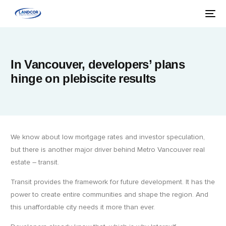
In Vancouver, developers’ plans
hinge on plebiscite results
We know about low mortgage rates and investor speculation,
but there is another major driver behind Metro Vancouver real
estate – transit.
Transit provides the framework for future development. It has the
power to create entire communities and shape the region. And
this unaffordable city needs it more than ever.