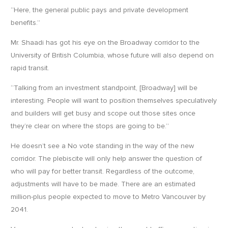
“Here, the general public pays and private development
benefits.”
Mr. Shaadi has got his eye on the Broadway corridor to the
University of British Columbia, whose future will also depend on
rapid transit.
“Talking from an investment standpoint, [Broadway] will be
interesting. People will want to position themselves speculatively
and builders will get busy and scope out those sites once
they’re clear on where the stops are going to be.”
He doesn’t see a No vote standing in the way of the new
corridor. The plebiscite will only help answer the question of
who will pay for better transit. Regardless of the outcome,
adjustments will have to be made. There are an estimated
million-plus people expected to move to Metro Vancouver by
2041.