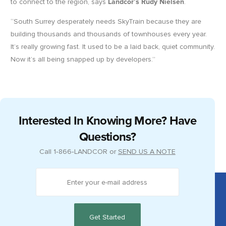
to connect to the region, says
Landcor’s Rudy Nielsen
.
“South Surrey desperately needs SkyTrain because they are
building thousands and thousands of townhouses every year.
It’s really growing fast. It used to be a laid back, quiet community.
Now it’s all being snapped up by developers.”
Interested In Knowing More? Have
Questions?
Call
1‑866‑LANDCOR
or
SEND US A NOTE