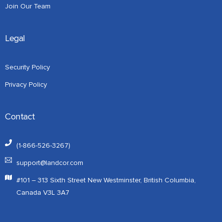
Join Our Team
Legal
Security Policy
Privacy Policy
Contact
(1-866-526-3267)
support@landcor.com
#101 – 313 Sixth Street New Westminster, British Columbia,
Canada V3L 3A7