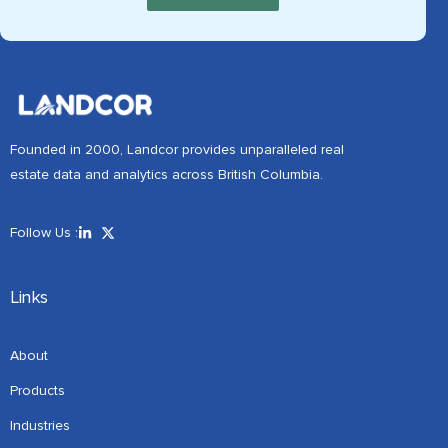
Founded in 2000, Landcor provides unparalleled real
estate data and analytics across British Columbia.
Follow Us :
Links
About
Products
Industries