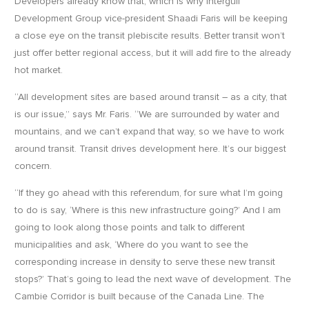
Developers already know that, which is why Intergulf
Development Group vice-president Shaadi Faris will be keeping
a close eye on the transit plebiscite results. Better transit won’t
just offer better regional access, but it will add fire to the already
hot market.
“All development sites are based around transit – as a city, that
is our issue,” says Mr. Faris. “We are surrounded by water and
mountains, and we can’t expand that way, so we have to work
around transit. Transit drives development here. It’s our biggest
concern.
“If they go ahead with this referendum, for sure what I’m going
to do is say, ‘Where is this new infrastructure going?’ And I am
going to look along those points and talk to different
municipalities and ask, ‘Where do you want to see the
corresponding increase in density to serve these new transit
stops?’ That’s going to lead the next wave of development. The
Cambie Corridor is built because of the Canada Line. The