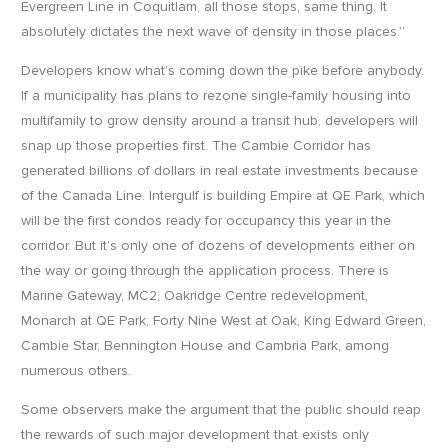
Evergreen Line in Coquitlam, all those stops, same thing. It
absolutely dictates the next wave of density in those places.”
Developers know what’s coming down the pike before anybody.
If a municipality has plans to rezone single-family housing into
multifamily to grow density around a transit hub, developers will
snap up those properties first. The Cambie Corridor has
generated billions of dollars in real estate investments because
of the Canada Line. Intergulf is building Empire at QE Park, which
will be the first condos ready for occupancy this year in the
corridor. But it’s only one of dozens of developments either on
the way or going through the application process. There is
Marine Gateway, MC2, Oakridge Centre redevelopment,
Monarch at QE Park, Forty Nine West at Oak, King Edward Green,
Cambie Star, Bennington House and Cambria Park, among
numerous others.
Some observers make the argument that the public should reap
the rewards of such major development that exists only