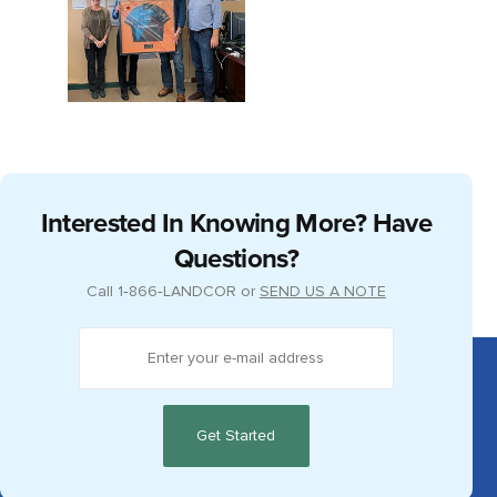
Interested In Knowing More? Have
Questions?
Call
1‑866‑LANDCOR
or
SEND US A NOTE