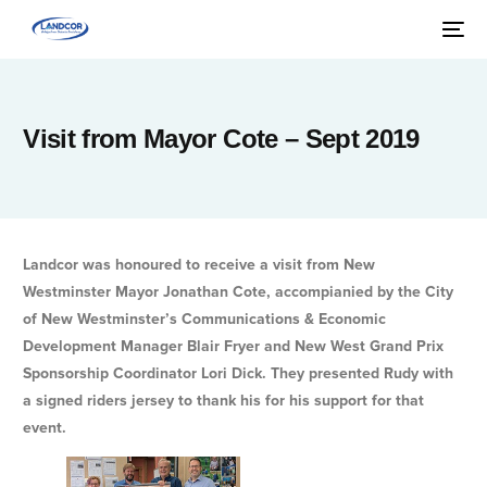
Visit from Mayor Cote – Sept 2019
Landcor was honoured to receive a visit from New
Westminster Mayor Jonathan Cote, accompianied by the City
of New Westminster’s Communications & Economic
Development Manager Blair Fryer and New West Grand Prix
Sponsorship Coordinator Lori Dick. They presented Rudy with
a signed riders jersey to thank his for his support for that
event.