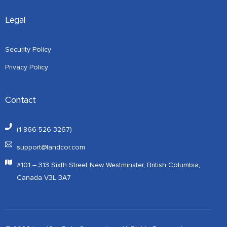
Legal
Security Policy
Privacy Policy
Contact
(1-866-526-3267)
support@landcor.com
#101 – 313 Sixth Street New Westminster, British Columbia,
Canada V3L 3A7