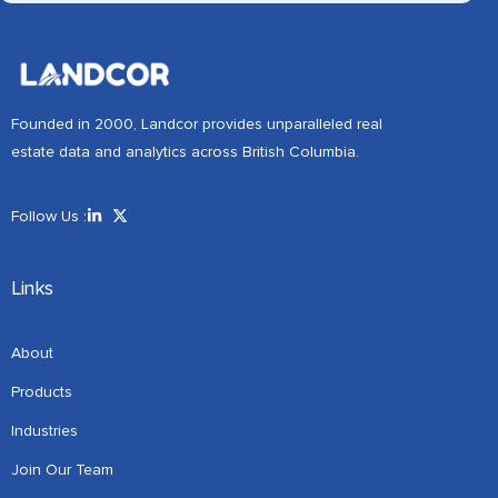
Founded in 2000, Landcor provides unparalleled real
estate data and analytics across British Columbia.
Follow Us :
Links
About
Products
Industries
Join Our Team