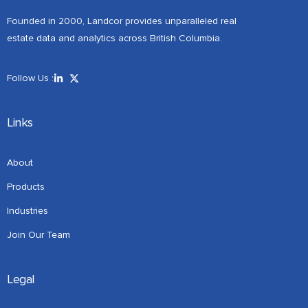
Founded in 2000, Landcor provides unparalleled real
estate data and analytics across British Columbia.
Follow Us :
Links
About
Products
Industries
Join Our Team
Legal