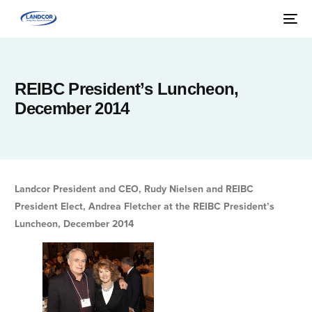
REIBC President’s Luncheon,
December 2014
Landcor President and CEO, Rudy Nielsen and REIBC
President Elect, Andrea Fletcher at the REIBC President’s
Luncheon, December 2014