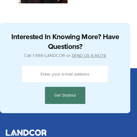
Interested In Knowing More? Have
Questions?
Call
1‑866‑LANDCOR
or
SEND US A NOTE