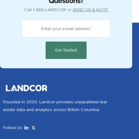
Questions?
Call
1‑866‑LANDCOR
or
SEND US A NOTE
Founded in 2000, Landcor provides unparalleled real
estate data and analytics across British Columbia.
Follow Us :