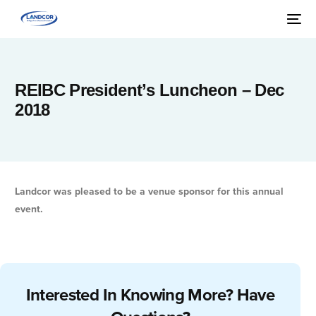
REIBC President’s Luncheon – Dec
2018
Landcor was pleased to be a venue sponsor for this annual
event.
Interested In Knowing More? Have