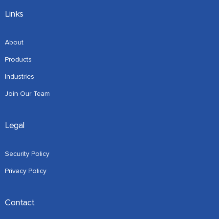
Links
About
Products
Industries
Join Our Team
Legal
Security Policy
Privacy Policy
Contact