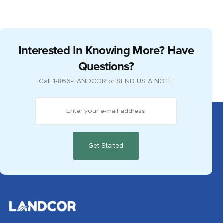
Interested In Knowing More? Have
Questions?
Call
1‑866‑LANDCOR
or
SEND US A NOTE