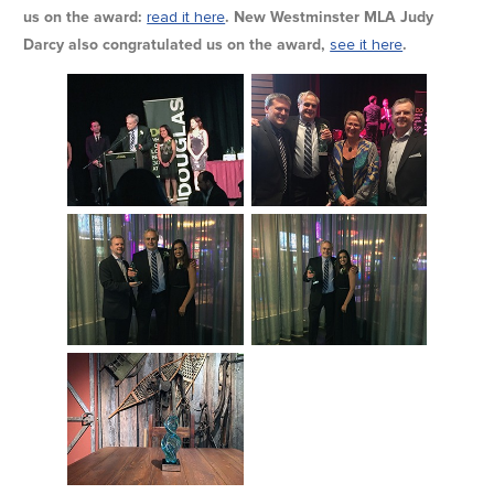
us on the award:
read it here
. New Westminster MLA Judy
Darcy also congratulated us on the award,
see it here
.