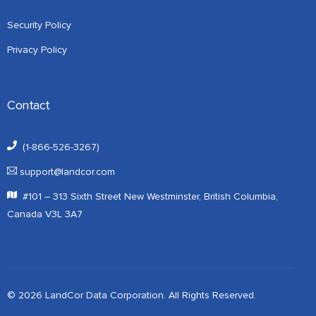
Security Policy
Privacy Policy
Contact
(1-866-526-3267)
support@landcor.com
#101 – 313 Sixth Street New Westminster, British Columbia,
Canada V3L 3A7
© 2026 LandCor Data Corporation. All Rights Reserved.