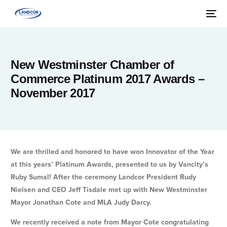
New Westminster Chamber of
Commerce Platinum 2017 Awards –
November 2017
We are thrilled and honored to have won Innovator of the Year
at this years’ Platinum Awards, presented to us by Vancity’s
Ruby Sumal! After the ceremony Landcor President Rudy
Nielsen and CEO Jeff Tisdale met up with New Westminster
Mayor Jonathan Cote and MLA Judy Darcy.
We recently received a note from Mayor Cote congratulating