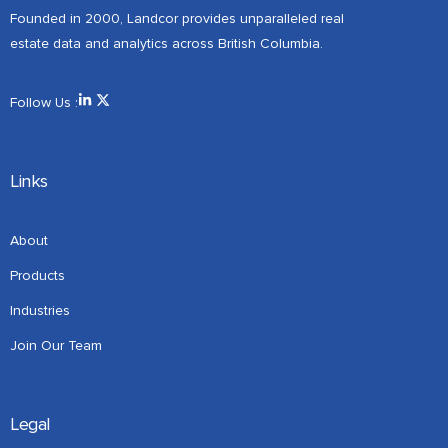
Founded in 2000, Landcor provides unparalleled real
estate data and analytics across British Columbia.
Follow Us :
Links
About
Products
Industries
Join Our Team
Legal