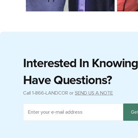
Interested In Knowin
Have Questions?
Call
1‑866‑LANDCOR
or
SEND US A NOTE