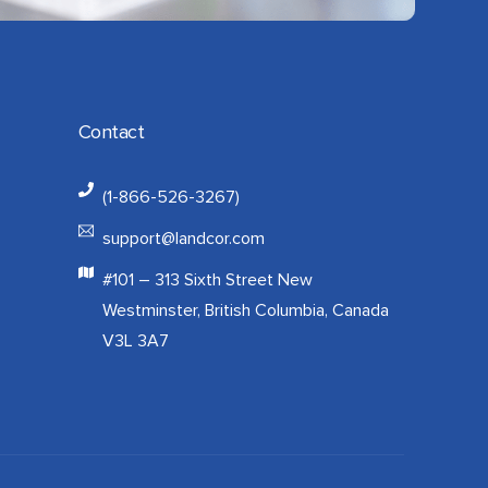
Contact
(1-866-526-3267)
support@landcor.com
#101 – 313 Sixth Street New
Westminster, British Columbia, Canada
V3L 3A7