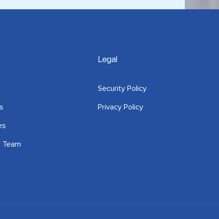
Legal
Security Policy
s
Privacy Policy
es
r Team