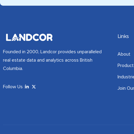
Links
Founded in 2000, Landcor provides unparalleled
About
real estate data and analytics across British
Product
Columbia.
Industri
Follow Us :
Join Ou