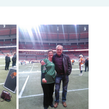
Adjusted Value Profiler™
Monthly adjusted values with market shift insights.
The Property Profiler™
Current BC Assessment values with property details.
Property Identification & Location Report (PID Lookup)
Quick PID and civic address lookup.