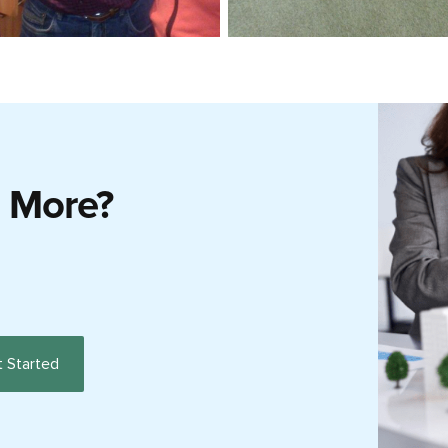
g More?