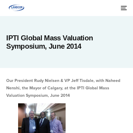
IPTI Global Mass Valuation
Symposium, June 2014
Our President Rudy Nielsen & VP Jeff Tisdale, with Naheed
Nenshi, the Mayor of Calgary, at the IPTI Global Mass
Valuation Symposium, June 2014