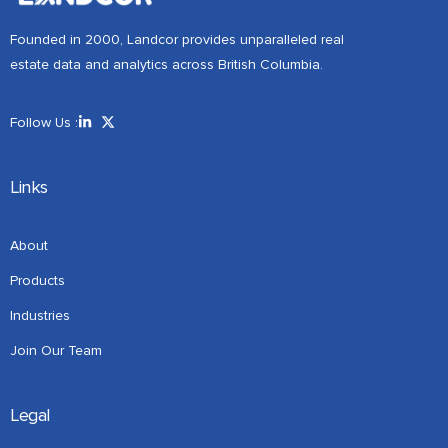
Founded in 2000, Landcor provides unparalleled real
estate data and analytics across British Columbia.
Follow Us :
Links
About
Products
Industries
Join Our Team
Legal