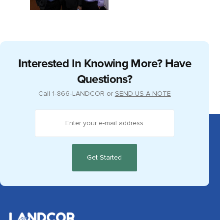
Interested In Knowing More? Have
Questions?
Call
1‑866‑LANDCOR
or
SEND US A NOTE