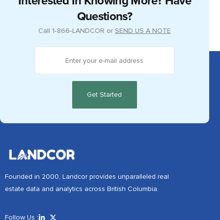
Interested In Knowing More? Have
Questions?
Call
1‑866‑LANDCOR
or
SEND US A NOTE
Founded in 2000, Landcor provides unparalleled real
estate data and analytics across British Columbia.
Follow Us :