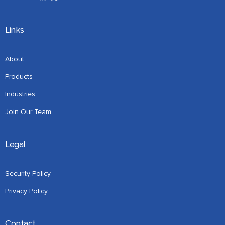
Links
About
Products
Industries
Join Our Team
Legal
Security Policy
Privacy Policy
Contact