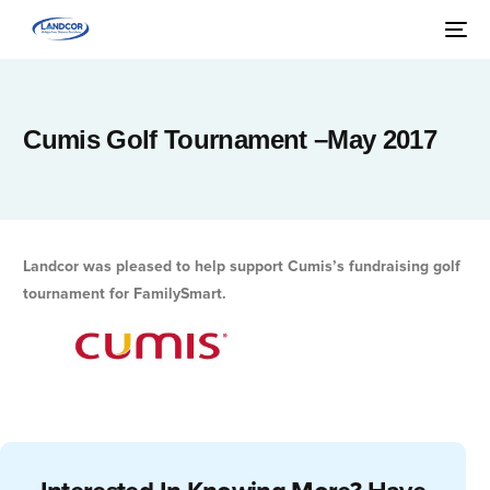
Cumis Golf Tournament –May 2017
Landcor was pleased to help support Cumis’s fundraising golf
tournament for FamilySmart.