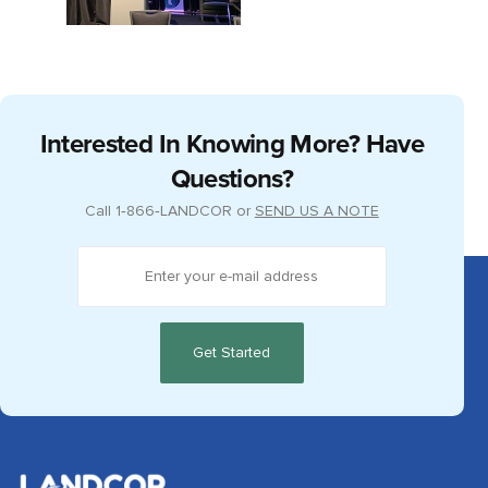
Interested In Knowing More? Have
Questions?
Call
1‑866‑LANDCOR
or
SEND US A NOTE