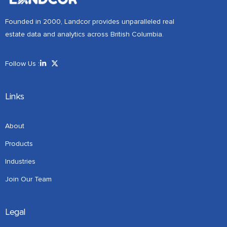
Founded in 2000, Landcor provides unparalleled real
estate data and analytics across British Columbia.
Follow Us :
Links
About
Products
Industries
Join Our Team
Legal