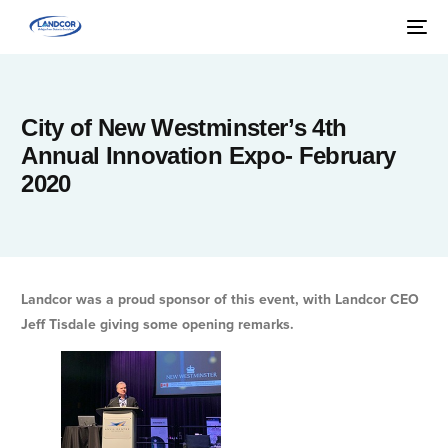
City of New Westminster’s 4th
Annual Innovation Expo- February
2020
Landcor was a proud sponsor of this event, with Landcor CEO
Jeff Tisdale giving some opening remarks.