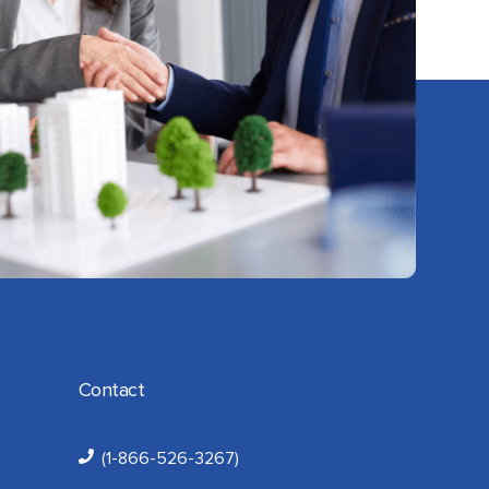
Contact
(1-866-526-3267)