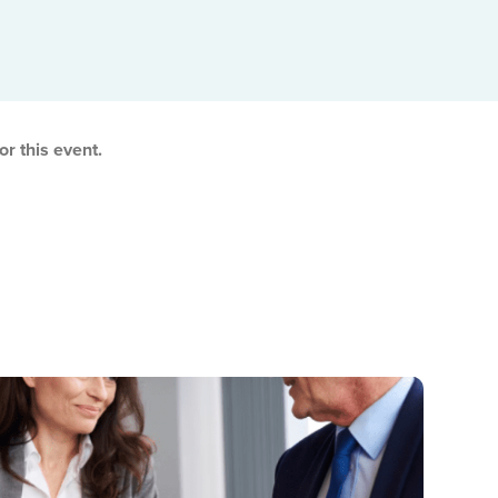
Adjusted Value Profiler™
Monthly adjusted values with market shift insights.
The Property Profiler™
Current BC Assessment values with property details.
r this event.
Property Identification & Location Report (PID Lookup)
Quick PID and civic address lookup.