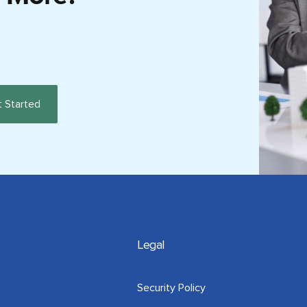
Legal
Security Policy