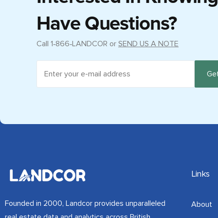
Have Questions?
Call
1‑866‑LANDCOR
or
SEND US A NOTE
Links
Founded in 2000, Landcor provides unparalleled
About
real estate data and analytics across British